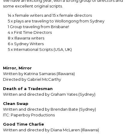
We have an exciting year, with a strong group of directors and
some excellent original scripts.
14 x female writers and 15 x female directors
5 x plays are traveling to Wollongong from Sydney
1 Group traveling from Brisbane!
4 x First Time Directors
8 x Illawarra writers
6 x Sydney Writers
5 x International Scripts (USA, UK)
Mirror, Mirror
Written by Katrina Samaras (Illawarra)
Directed by Gabriel McCarthy
Death of a Tradesman
Written and directed by Graham Yates (Sydney)
Clean Swap
Written and directed by Brendan Bate (Sydney)
ITC: Paperboy Productions
Good Time Charlie
Written and directed by Diana McLaren (Illawarra)