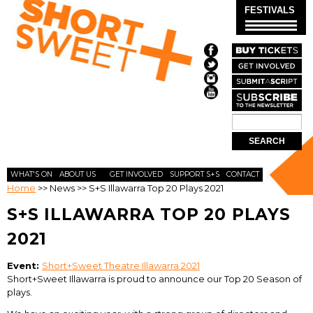
Skip to
FESTIVALS
main
content
Search
SEARCH
FORM
WHAT'S ON
ABOUT US
GET INVOLVED
SUPPORT S+S
CONTACT
Home
>>
News
>>
S+S Illawarra Top 20 Plays 2021
S+S ILLAWARRA TOP 20 PLAYS
2021
Event:
Short+Sweet Theatre Illawarra 2021
Short+Sweet Illawarra is proud to announce our Top 20 Season of
plays.