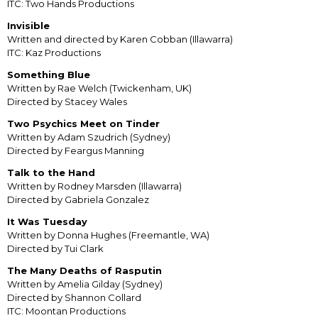
ITC: Two Hands Productions
Invisible
Written and directed by Karen Cobban (Illawarra)
ITC: Kaz Productions
Something Blue
Written by Rae Welch (Twickenham, UK)
Directed by Stacey Wales
Two Psychics Meet on Tinder
Written by Adam Szudrich (Sydney)
Directed by Feargus Manning
Talk to the Hand
Written by Rodney Marsden (Illawarra)
Directed by Gabriela Gonzalez
It Was Tuesday
Written by Donna Hughes (Freemantle, WA)
Directed by Tui Clark
The Many Deaths of Rasputin
Written by Amelia Gilday (Sydney)
Directed by Shannon Collard
ITC: Moontan Productions