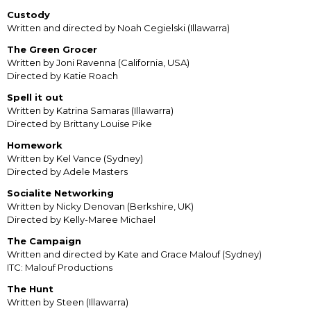
Custody
Written and directed by Noah Cegielski (Illawarra)
The Green Grocer
Written by Joni Ravenna (California, USA)
Directed by Katie Roach
Spell it out
Written by Katrina Samaras (Illawarra)
Directed by Brittany Louise Pike
Homework
Written by Kel Vance (Sydney)
Directed by Adele Masters
Socialite Networking
Written by Nicky Denovan (Berkshire, UK)
Directed by Kelly-Maree Michael
The Campaign
Written and directed by Kate and Grace Malouf (Sydney)
ITC: Malouf Productions
The Hunt
Written by Steen (Illawarra)