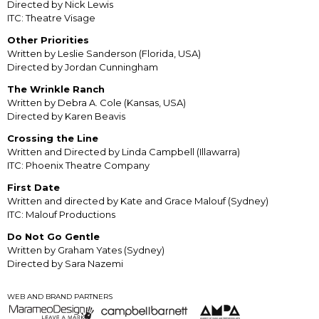
Directed by Nick Lewis
ITC: Theatre Visage
Other Priorities
Written by Leslie Sanderson (Florida, USA)
Directed by Jordan Cunningham
The Wrinkle Ranch
Written by Debra A. Cole (Kansas, USA)
Directed by Karen Beavis
Crossing the Line
Written and Directed by Linda Campbell (Illawarra)
ITC: Phoenix Theatre Company
First Date
Written and directed by Kate and Grace Malouf (Sydney)
ITC: Malouf Productions
Do Not Go Gentle
Written by Graham Yates (Sydney)
Directed by Sara Nazemi
WEB AND BRAND PARTNERS