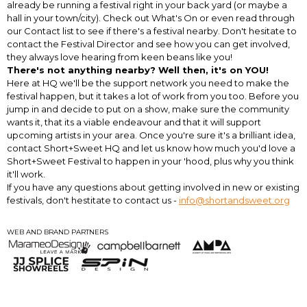
already be running a festival right in your back yard (or maybe a
hall in your town/city). Check out What's On or even read through
our Contact list to see if there's a festival nearby. Don't hesitate to
contact the Festival Director and see how you can get involved,
they always love hearing from keen beans like you!
There's not anything nearby? Well then, it's on YOU!
Here at HQ we'll be the support network you need to make the
festival happen, but it takes a lot of work from you too. Before you
jump in and decide to put on a show, make sure the community
wants it, that its a viable endeavour and that it will support
upcoming artists in your area. Once you're sure it's a brilliant idea,
contact Short+Sweet HQ and let us know how much you'd love a
Short+Sweet Festival to happen in your 'hood, plus why you think
it'll work.
If you have any questions about getting involved in new or existing
festivals, don't hestitate to contact us -
info@shortandsweet.org
WEB AND BRAND PARTNERS