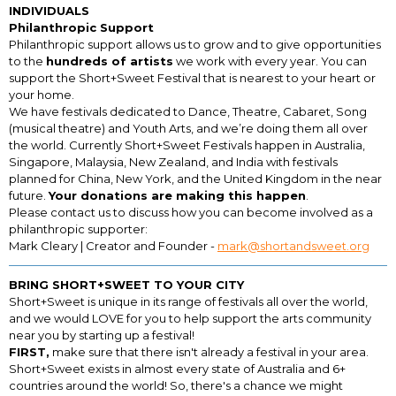
INDIVIDUALS
Philanthropic Support
Philanthropic support allows us to grow and to give opportunities
to the
hundreds of artists
we work with every year. You can
support the Short+Sweet Festival that is nearest to your heart or
your home.
We have festivals dedicated to Dance, Theatre, Cabaret, Song
(musical theatre) and Youth Arts, and we’re doing them all over
the world. Currently Short+Sweet Festivals happen in Australia,
Singapore, Malaysia, New Zealand, and India with festivals
planned for China, New York, and the United Kingdom in the near
future.
Your donations are making this happen
.
Please contact us to discuss how you can become involved as a
philanthropic supporter:
Mark Cleary | Creator and Founder -
mark@shortandsweet.org
BRING SHORT+SWEET TO YOUR CITY
Short+Sweet is unique in its range of festivals all over the world,
and we would LOVE for you to help support the arts community
near you by starting up a festival!
FIRST,
make sure that there isn't already a festival in your area.
Short+Sweet exists in almost every state of Australia and 6+
countries around the world! So, there's a chance we might