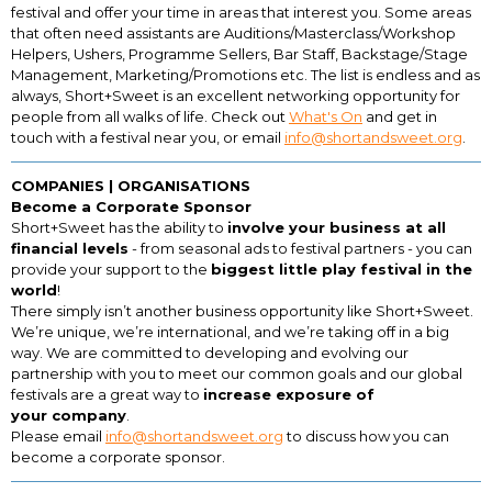
festival and offer your time in areas that interest you. Some areas
that often need assistants are Auditions/Masterclass/Workshop
Helpers, Ushers, Programme Sellers, Bar Staff, Backstage/Stage
Management, Marketing/Promotions etc. The list is endless and as
always, Short+Sweet is an excellent networking opportunity for
people from all walks of life. Check out
What's On
and get in
touch with a festival near you, or email
info@shortandsweet.org
.
COMPANIES | ORGANISATIONS
Become a Corporate Sponsor
Short+Sweet has the ability to
involve your business at all
financial levels
- from seasonal ads to festival partners - you can
provide your support to the
biggest little play festival in the
world
!
There simply isn’t another business opportunity like Short+Sweet.
We’re unique, we’re international, and we’re taking off in a big
way. We are committed to developing and evolving our
partnership with you to meet our common goals and our global
festivals are a great way to
increase exposure of
your company
.
Please email
info@shortandsweet.org
to discuss how you can
become a corporate sponsor.