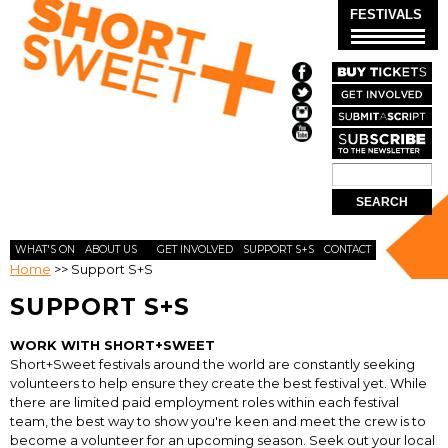
Skip to
FESTIVALS
main
content
Search
SEARCH
FORM
WHAT'S ON
ABOUT US
GET INVOLVED
SUPPORT S+S
CONTACT
Home
>>
Support S+S
SUPPORT S+S
WORK WITH SHORT+SWEET
Short+Sweet festivals around the world are constantly seeking
volunteers to help ensure they create the best festival yet. While
there are limited paid employment roles within each festival
team, the best way to show you're keen and meet the crew is to
become a volunteer for an upcoming season. Seek out your local