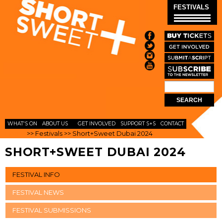
Skip to
FESTIVALS
main
content
Search
SEARCH
FORM
WHAT'S ON
ABOUT US
GET INVOLVED
SUPPORT S+S
CONTACT
Home
>>
Festivals
>>
Short+Sweet Dubai 2024
SHORT+SWEET DUBAI 2024
FESTIVAL INFO
FESTIVAL NEWS
FESTIVAL SUBMISSIONS