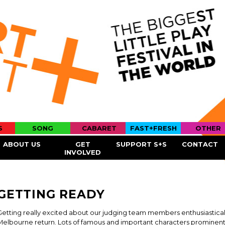
Skip to
main
content
S
SONG
CABARET
FAST+FRESH
OTHER
ABOUT US
GET
SUPPORT S+S
CONTACT
INVOLVED
GETTING READY
Getting really excited about our judging team members enthusiastically 
Melbourne return. Lots of famous and important characters prominent i