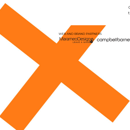
WEB AND BRAND PARTNERS