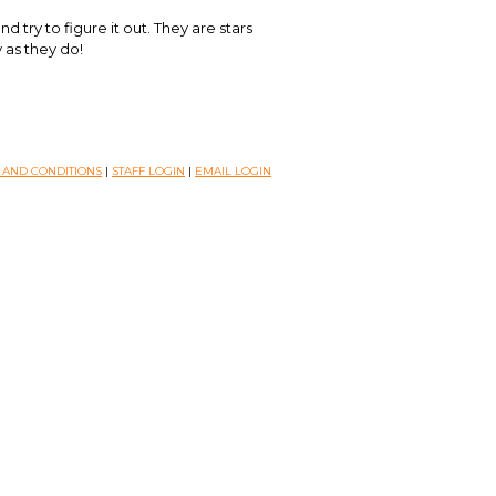
d try to figure it out. They are stars
y as they do!
 AND CONDITIONS
|
STAFF LOGIN
|
EMAIL LOGIN