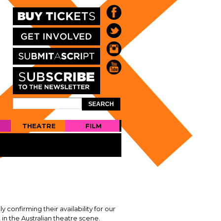
Search
SEARCH
FORM
THEATRE
FILM
confirming their availability for our
n the Australian theatre scene.