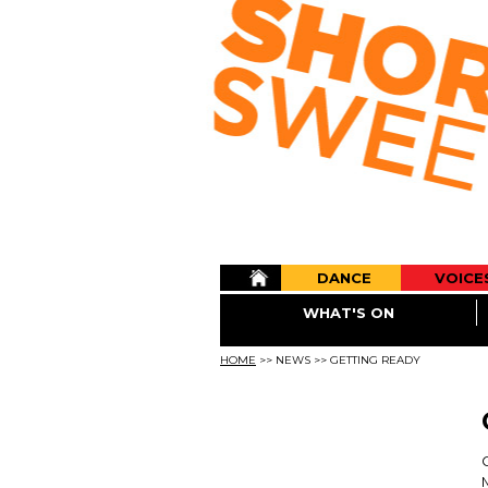
DANCE
VOICE
WHAT'S ON
HOME
>>
NEWS
>>
GETTING READY