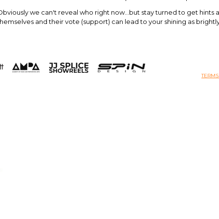
Obviously we can't reveal who right now...but stay turned to get hints an
themselves and their vote (support) can lead to your shining as brightl
TERMS