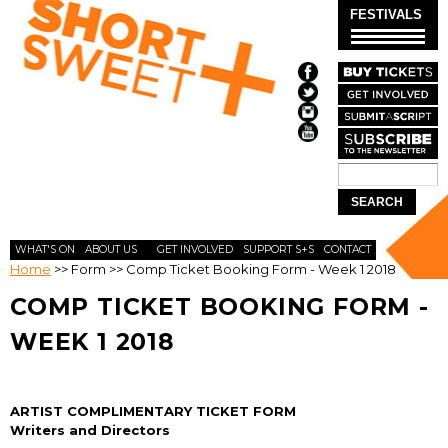
Skip to
FESTIVALS
main
content
Search
SEARCH
FORM
WHAT'S ON
ABOUT US
GET INVOLVED
SUPPORT S+S
CONTACT
Home
>>
Form
>>
Comp Ticket Booking Form - Week 1 2018
COMP TICKET BOOKING FORM -
WEEK 1 2018
ARTIST COMPLIMENTARY TICKET FORM
Writers and Directors