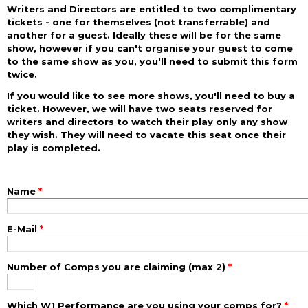
Writers and Directors are entitled to two complimentary
tickets - one for themselves (not transferrable) and
another for a guest. Ideally these will be for the same
show, however if you can't organise your guest to come
to the same show as you, you'll need to submit this form
twice.
If you would like to see more shows, you'll need to buy a
ticket. However, we will have two seats reserved for
writers and directors to watch their play only any show
they wish. They will need to vacate this seat once their
play is completed.
Name
*
E-Mail
*
Number of Comps you are claiming (max 2)
*
Which W1 Performance are you using your comps for?
*