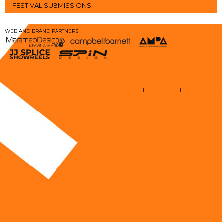
FESTIVAL SUBMISSIONS
WEB AND BRAND PARTNERS
TERMS AND CONDITIONS
|
STAFF LOGIN
|
EMAIL LOGIN