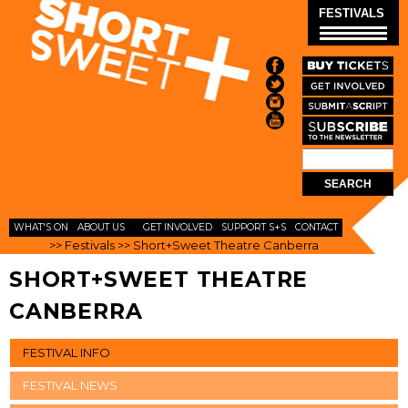
Skip to
FESTIVALS
main
content
Search
SEARCH
FORM
WHAT'S ON
ABOUT US
GET INVOLVED
SUPPORT S+S
CONTACT
Home
>>
Festivals
>>
Short+Sweet Theatre Canberra
SHORT+SWEET THEATRE
CANBERRA
FESTIVAL INFO
FESTIVAL NEWS