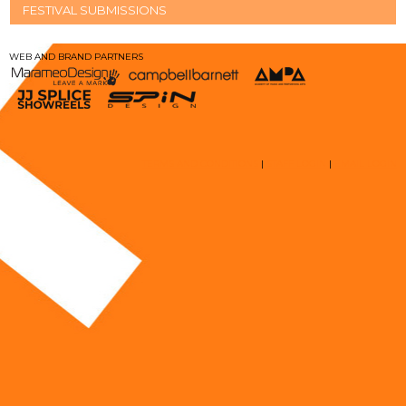
FESTIVAL SUBMISSIONS
WEB AND BRAND PARTNERS
TERMS AND CONDITIONS
|
STAFF LOGIN
|
EMAIL LOGIN