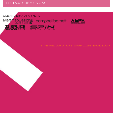
FESTIVAL SUBMISSIONS
WEB AND BRAND PARTNERS
TERMS AND CONDITIONS
|
STAFF LOGIN
|
EMAIL LOGIN