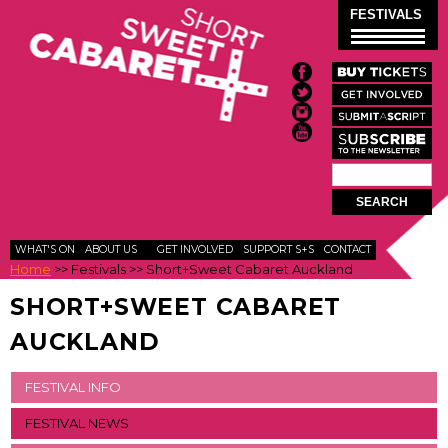
Skip to
FESTIVALS
main
content
Search
SEARCH
FORM
WHAT'S ON
ABOUT US
GET INVOLVED
SUPPORT S+S
CONTACT
Home
>>
Festivals
>>
Short+Sweet Cabaret Auckland
SHORT+SWEET CABARET
AUCKLAND
FESTIVAL INFO
FESTIVAL NEWS