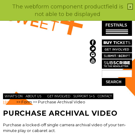
The webform component productfield is
x
not able to be displayed
Skip to
FESTIVALS
main
content
Search
SEARCH
FORM
WHAT'S ON
ABOUT US
GET INVOLVED
SUPPORT S+S
CONTACT
Home
>>
Form
>>
Purchase Archival Video
PURCHASE ARCHIVAL VIDEO
Purchase a locked-off single camera archival video of your ten-
minute play or cabaret act.