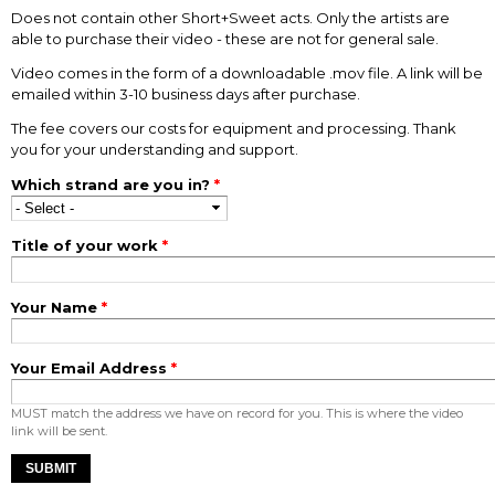
Does not contain other Short+Sweet acts. Only the artists are
able to purchase their video - these are not for general sale.
Video comes in the form of a downloadable .mov file. A link will be
emailed within 3-10 business days after purchase.
The fee covers our costs for equipment and processing. Thank
you for your understanding and support.
Which strand are you in?
*
Title of your work
*
Your Name
*
Your Email Address
*
MUST match the address we have on record for you. This is where the video
link will be sent.