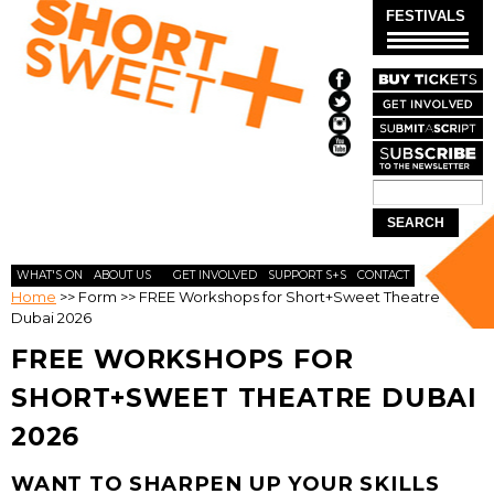
Skip to
FESTIVALS
main
content
Search
SEARCH
FORM
WHAT'S ON
ABOUT US
GET INVOLVED
SUPPORT S+S
CONTACT
Home
>>
Form
>>
FREE Workshops for Short+Sweet Theatre
Dubai 2026
FREE WORKSHOPS FOR
SHORT+SWEET THEATRE DUBAI
2026
WANT TO SHARPEN UP YOUR SKILLS