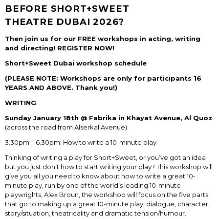
BEFORE SHORT+SWEET
THEATRE DUBAI 2026?
Then join us for our FREE workshops in acting, writing
and directing! REGISTER NOW!
Short+Sweet Dubai workshop schedule
(PLEASE NOTE: Workshops are only for participants 16
YEARS AND ABOVE. Thank you!)
WRITING
Sunday January 18
th
@ Fabrika in Khayat Avenue, Al Quoz
(across the road from Alserkal Avenue)
3.30pm – 6.30pm: How to write a 10-minute play
Thinking of writing a play for Short+Sweet, or you’ve got an idea
but you just don’t how to start writing your play? This workshop will
give you all you need to know about how to write a great 10-
minute play, run by one of the world’s leading 10-minute
playwrights, Alex Broun, the workshop will focus on the five parts
that go to making up a great 10-minute play: dialogue, character,
story/situation, theatricality and dramatic tension/humour.