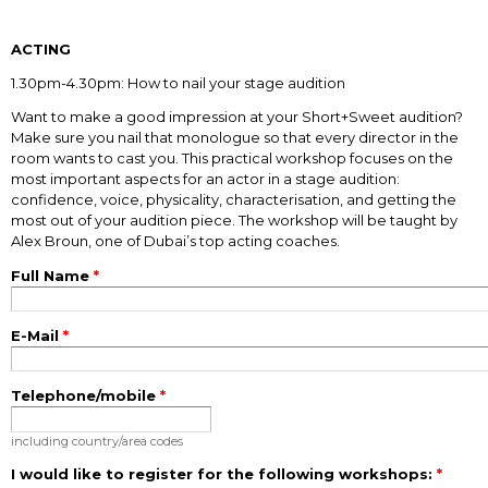
ACTING
1.30pm-4.30pm: How to nail your stage audition
Want to make a good impression at your Short+Sweet audition?
Make sure you nail that monologue so that every director in the
room wants to cast you. This practical workshop focuses on the
most important aspects for an actor in a stage audition:
confidence, voice, physicality, characterisation, and getting the
most out of your audition piece. The workshop will be taught by
Alex Broun, one of Dubai’s top acting coaches.
Full Name
*
E-Mail
*
Telephone/mobile
*
including country/area codes
I would like to register for the following workshops:
*