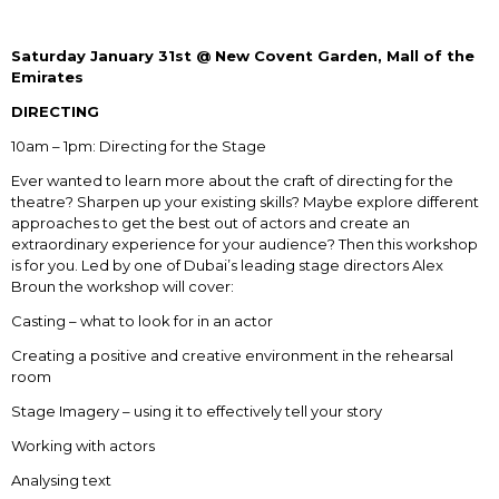
Saturday January 31
st
@ New Covent Garden, Mall of the
Emirates
DIRECTING
10am – 1pm: Directing for the Stage
Ever wanted to learn more about the craft of directing for the
theatre? Sharpen up your existing skills? Maybe explore different
approaches to get the best out of actors and create an
extraordinary experience for your audience? Then this workshop
is for you. Led by one of Dubai’s leading stage directors Alex
Broun the workshop will cover:
Casting – what to look for in an actor
Creating a positive and creative environment in the rehearsal
room
Stage Imagery – using it to effectively tell your story
Working with actors
Analysing text